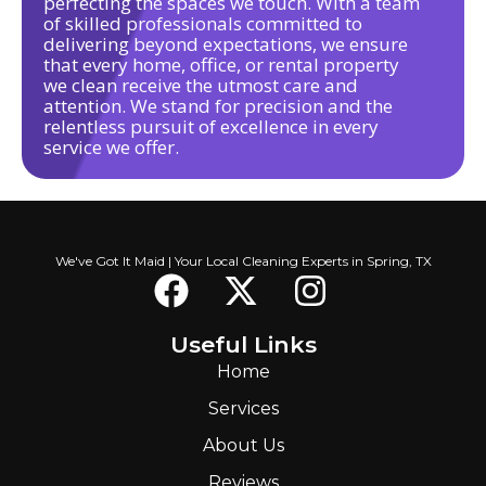
perfecting the spaces we touch. With a team
of skilled professionals committed to
delivering beyond expectations, we ensure
that every home, office, or rental property
we clean receive the utmost care and
attention. We stand for precision and the
relentless pursuit of excellence in every
service we offer.
We've Got It Maid | Your Local Cleaning Experts in Spring, TX
Useful Links
Home
Services
About Us
Reviews