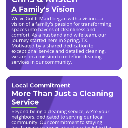
A Family's Vision
We've Got It Maid began with a vision—a
vision of a family's passion for transforming
spaces into havens of cleanliness and
comfort. As a husband and wife team, our
journey started here in Spring, TX.
Motivated by a shared dedication to
exceptional service and detailed cleaning,
we are on a mission to redefine cleaning
services in our community.
Local Commitment
More Than Just a Cleaning
Service
Beyond being a cleaning service, we're your
neighbors, dedicated to serving our local
community. Our commitment to staying
local speaks volumes about our belief in the