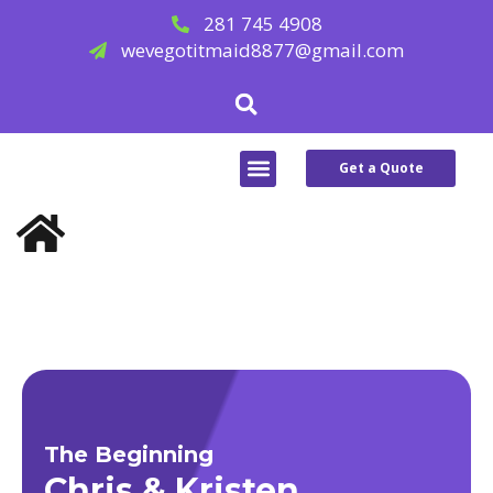
Skip
281 745 4908
to
wevegotitmaid8877@gmail.com
content
Search
Menu
Get a Quote
ABOUT US
SERVICE AREAS
CONTACT US
The Beginning
Chris & Kristen