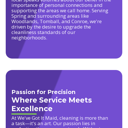
importance of personal connections and
supporting the areas we call home. Serving
Spring and surrounding areas like
Woodlands, Tomball, and Conroe, we're
driven by the desire to upgrade the
cleanliness standards of our
neighborhoods.
Passion for Precision
Where Service Meets
Excellence
At We've Got It Maid, cleaning is more than
a task—it's an art. Our passion lies in