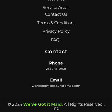
Service Areas
Contact Us
Terms & Conditions
Privacy Policy
FAQs
Contact
Phone
281-745-4908
Email
wevegotitmaid8877@gmail.com
© 2024
We've Got it Maid.
All Rights Reserved ,
Inc.